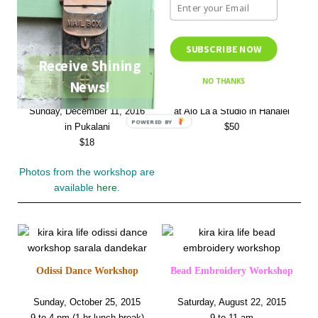
SUBSCRIBE NOW
Receive Shining
Odissi Dance Workshop
Yarn Bracelet Workshop
NO THANKS
News!
Sunday, December 4, 2016
Sunday, December 11, 2016
at Alo La’a Studio in Hanalei
POWERED BY
in Pukalani
$50
$18
Photos from the workshop are
available
here
.
Odissi Dance Workshop
Bead Embroidery Workshop
Sunday, October 25, 2015
Saturday, August 22, 2015
9 to 4 pm (1 hr lunch break)
9 to 11 am