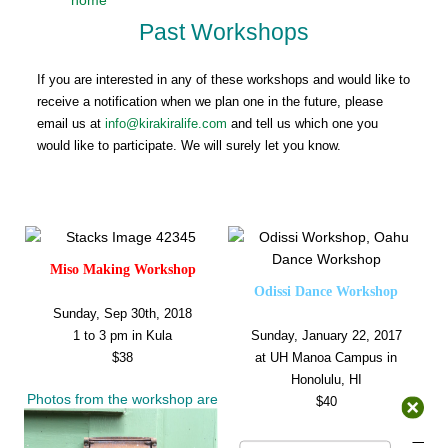
Past Workshops
If you are interested in any of these workshops and would like to
receive a notification when we plan one in the future, please
email us at
info@kirakiralife.com
and tell us which one you
would like to participate. We will surely let you know.
Miso Making Workshop
Odissi Dance Workshop
Sunday, Sep 30th, 2018
1 to 3 pm in Kula
Sunday, January 22, 2017
$38
at UH Manoa Campus in
Honolulu, HI
Photos from the workshop are
$40
available
here
.