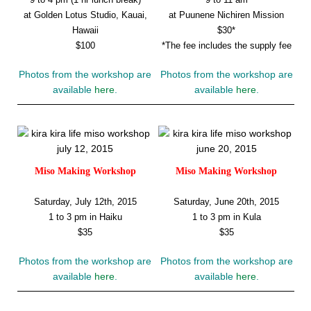
at Golden Lotus Studio, Kauai,
at Puunene Nichiren Mission
Hawaii
$30*
$100
*The fee includes the supply fee
Photos from the workshop are
Photos from the workshop are
available
here
.
available
here
.
Miso Making Workshop
Miso Making Workshop
Saturday, July 12th, 2015
Saturday, June 20th, 2015
1 to 3 pm in Haiku
1 to 3 pm in Kula
$35
$35
Photos from the workshop are
Photos from the workshop are
available
here
.
available
here
.